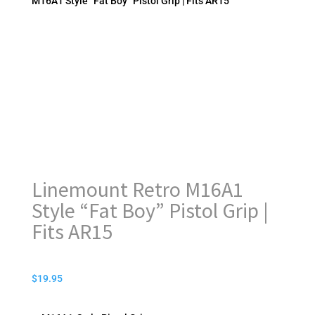
M16A1 Style “Fat Boy” Pistol Grip | Fits AR15
Linemount Retro M16A1
Style “Fat Boy” Pistol Grip |
Fits AR15
$
19.95