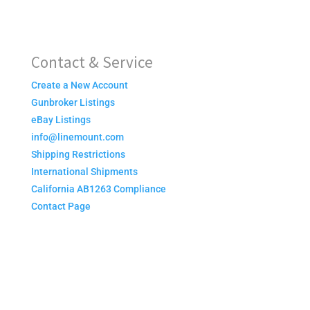
Contact & Service
Create a New Account
Gunbroker Listings
eBay Listings
info@linemount.com
Shipping Restrictions
International Shipments
California AB1263 Compliance
Contact Page