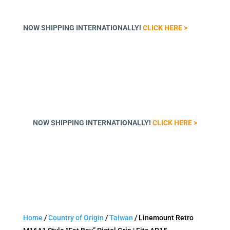
NOW SHIPPING INTERNATIONALLY!
CLICK HERE >
NOW SHIPPING INTERNATIONALLY!
CLICK HERE >
Home
/
Country of Origin
/
Taiwan
/ Linemount Retro