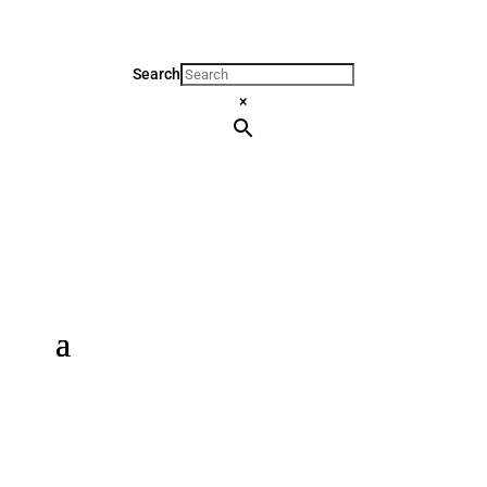
Search
×