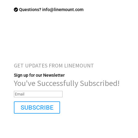
Questions? info@linemount.com
GET UPDATES FROM LINEMOUNT
Sign up for our Newsletter
You've Successfully Subscribed!
SUBSCRIBE