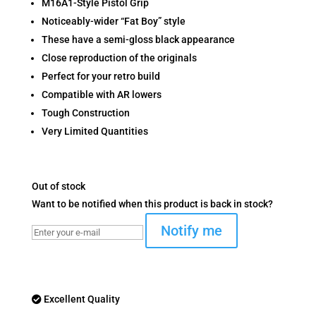
M16A1-Style Pistol Grip
Noticeably-wider “Fat Boy” style
These have a semi-gloss black appearance
Close reproduction of the originals
Perfect for your retro build
Compatible with AR lowers
Tough Construction
Very Limited Quantities
Out of stock
Want to be notified when this product is back in stock?
Notify me
Excellent Quality