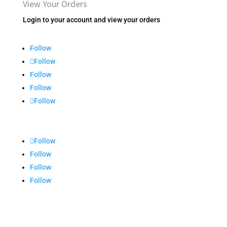
View Your Orders
Login to your account and view your orders
Follow
Follow
Follow
Follow
Follow
Follow
Follow
Follow
Follow