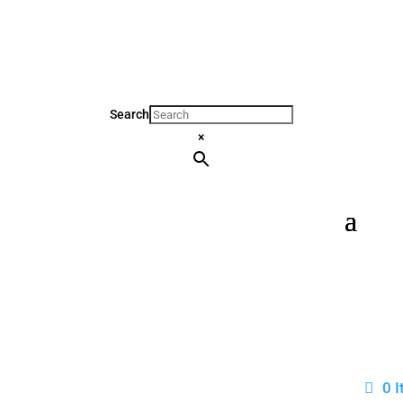
Search
×
0 