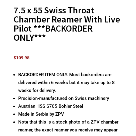
7.5 x 55 Swiss Throat
Chamber Reamer With Live
Pilot ***BACKORDER
ONLY***
$
109.95
BACKORDER ITEM ONLY. Most backorders are
delivered within 6 weeks but it may take up to 8
weeks for delivery.
Precision-manufactured on Swiss machinery
Austrian HSS S705 Bohler Steel
Made in Serbia by ZPV
Note that this is a stock photo of a ZPV chamber
reamer, the exact reamer you receive may appear