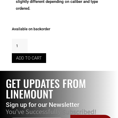
slightly different depending on caliber and type
ordered.
Available on backorder
7.5
x
55
ADD TO CART
Swiss
Throat
Chamber
GET UPDATES FROM
Reamer
With
LINEMOUNT
Live
Pilot
Sign up for our Newsletter
***BACKORDER
You've Successfully Subscribed!
ONLY***