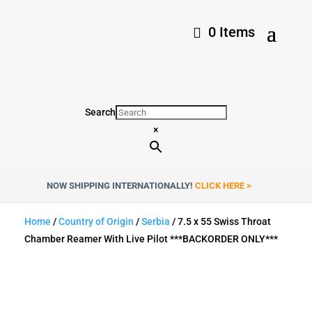
0 Items
Search
×
NOW SHIPPING INTERNATIONALLY!
CLICK HERE >
Home
/
Country of Origin
/
Serbia
/ 7.5 x 55 Swiss Throat
Chamber Reamer With Live Pilot ***BACKORDER ONLY***