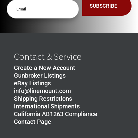
quantity
SUBSCRIBE
Contact & Service
Create a New Account
Gunbroker Listings
eBay Listings
info@linemount.com
Shipping Restrictions
International Shipments
California AB1263 Compliance
Contact Page