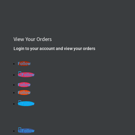
View Your Orders
Login to your account and view your orders
Follow
Follow
Follow
Follow
Follow
Follow