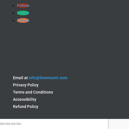
Follow
Follow
Follow
Email at
info@linemount.com
Privacy Policy
Terms and Conditions
Accessibility
Refund Policy