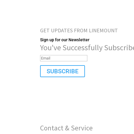
GET UPDATES FROM LINEMOUNT
Sign up for our Newsletter
You've Successfully Subscrib
SUBSCRIBE
Contact & Service