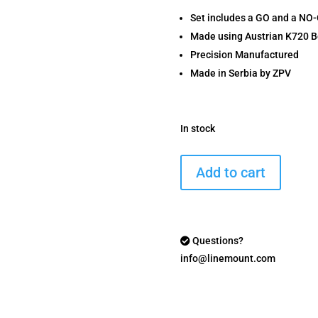
Set includes a GO and a NO
Made using Austrian K720 B
Precision Manufactured
Made in Serbia by ZPV
In stock
6mm
Add to cart
BR
Headspace
Gauge
Set
Questions?
quantity
info@linemount.com