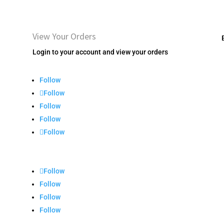
View Your Orders
Login to your account and view your orders
Follow
Follow
Follow
Follow
Follow
Follow
Follow
Follow
Follow