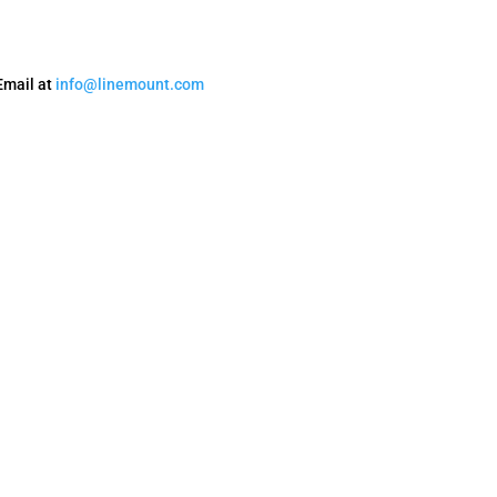
Email at
info@linemount.com
Privacy Policy
Terms and Conditions
Accessibility
Refund Policy