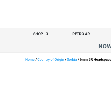
SHOP
RETRO AR
NOW
Home
/
Country of Origin
/
Serbia
/ 6mm BR Headspace