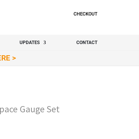
CHECKOUT
UPDATES
CONTACT
ERE >
ace Gauge Set