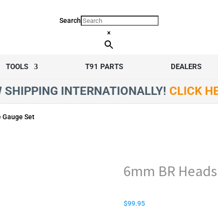
Search
×
TOOLS
T91 PARTS
DEALERS
 SHIPPING INTERNATIONALLY!
CLICK H
 Gauge Set
6mm BR Headsp
$
99.95