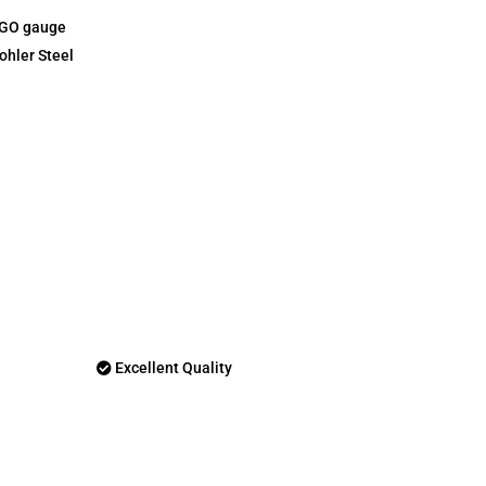
-GO gauge
ohler Steel
Excellent Quality