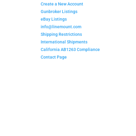
Create a New Account
Gunbroker Listings
eBay Listings
info@linemount.com
Shipping Restrictions
International Shipments
California AB1263 Compliance
Contact Page